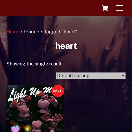
Skip
Cart
Men
to
content
Home
/ Products tagged “heart”
heart
Showing the single result
SALE!