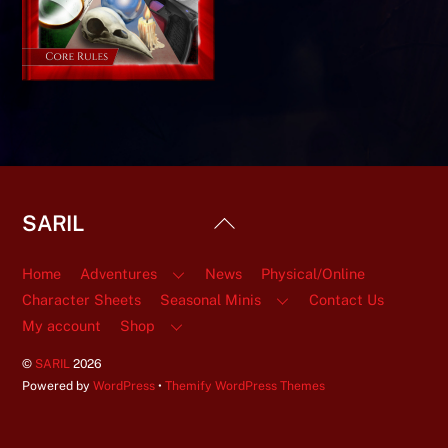
Back
SARIL
To
Top
Home
Adventures
News
Physical/Online
Character Sheets
Seasonal Minis
Contact Us
My account
Shop
©
SARIL
2026
Powered by
WordPress
•
Themify WordPress Themes