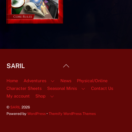
Back
SARIL
To
Top
Home
Adventures
News
Physical/Online
Character Sheets
Seasonal Minis
Contact Us
My account
Shop
©
SARIL
2026
Powered by
WordPress
•
Themify WordPress Themes