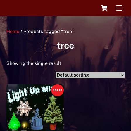
Skip
Cart
Men
to
content
Home
/ Products tagged “tree”
tree
Showing the single result
SALE!